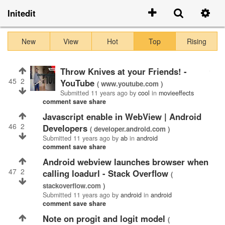
Initedit
New
View
Hot
Top
Rising
Throw Knives at your Friends! -
45
2
YouTube
( www.youtube.com )
Submitted
11 years ago
by
cool
in
movieeffects
comment
save
share
javascript enable in WebView | Android
46
2
Developers
( developer.android.com )
Submitted
11 years ago
by
ab
in
android
comment
save
share
Android webview launches browser when
47
2
calling loadurl - Stack Overflow
(
stackoverflow.com )
Submitted
11 years ago
by
android
in
android
comment
save
share
Note on progit and logit model
(