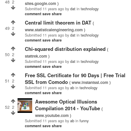
48
2
sites.google.com )
Submitted
11 years ago
by
dat
in
technology
comment
save
share
central limit theorem in DAT
(
49
2
www.statisticalengineering.com )
Submitted
11 years ago
by
dat
in
technology
comment
save
share
chi-squared distribution explained
(
50
2
stattrek.com )
Submitted
11 years ago
by
dat
in
technology
comment
save
share
Free SSL Certificate for 90 Days | Free Trial
51
2
SSL from Comodo
( www.instantssl.com )
Submitted
11 years ago
by
ab
in
technology
comment
save
share
Awesome Optical Illusions
52
2
Compilation 2014 - YouTube
(
www.youtube.com )
Submitted
11 years ago
by
ab
in
funny
comment
save
share