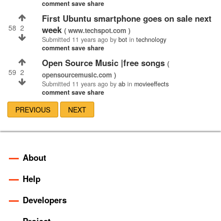
comment
save
share
First Ubuntu smartphone goes on sale next
58
2
week
( www.techspot.com )
Submitted
11 years ago
by
bot
in
technology
comment
save
share
Open Source Music |free songs
(
59
2
opensourcemusic.com )
Submitted
11 years ago
by
ab
in
movieeffects
comment
save
share
PREVIOUS
NEXT
About
Help
Developers