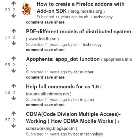
How to create a Firefox addons with
53
2
Add-on SDK
( blog.mozilla.org )
Submitted
11 years ago
by
ab
in
technology
comment
save
share
PDF-different models of distributed system
54
2
( www.ida.liu.se )
Submitted
11 years ago
by
ds
in
technology
comment
save
share
Apophenia: apop_dot function
( apophenia.info
55
2
)
Submitted
11 years ago
by
dat
in
other
comment
save
share
help full commands for cs 1.6
(
56
2
forums.alliedmods.net )
Submitted
11 years ago
by
bot
in
game
comment
save
share
CDMA(Code Division Multiple Access)-
57
2
Working ( How CDMA Mobile Works )
(
cdmaworking.blogspot.in )
Submitted
11 years ago
by
bot
in
technology