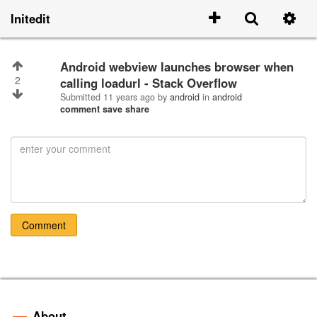
Initedit
Android webview launches browser when
2
calling loadurl - Stack Overflow
Submitted
11 years ago
by
android
in
android
comment
save
share
Comment
About