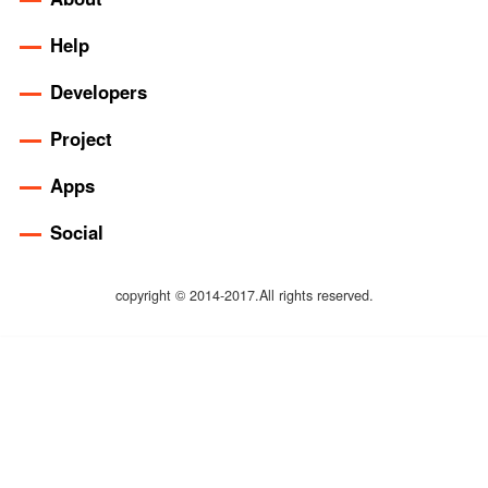
Help
Developers
Project
Apps
Social
copyright © 2014-2017.All rights reserved.