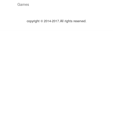
Games
copyright © 2014-2017.All rights reserved.