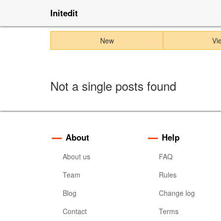
Initedit
New
Vi
Not a single posts found
About
Help
About us
FAQ
Team
Rules
Blog
Change log
Contact
Terms