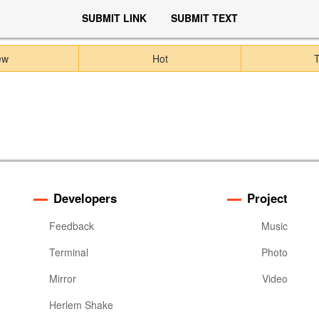
SUBMIT LINK
SUBMIT TEXT
ew
Hot
Developers
Project
Feedback
Music
Terminal
Photo
Mirror
Video
Herlem Shake