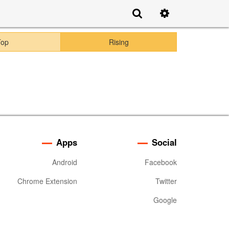
Top
Rising
Apps
Social
Android
Facebook
Chrome Extension
Twitter
Google