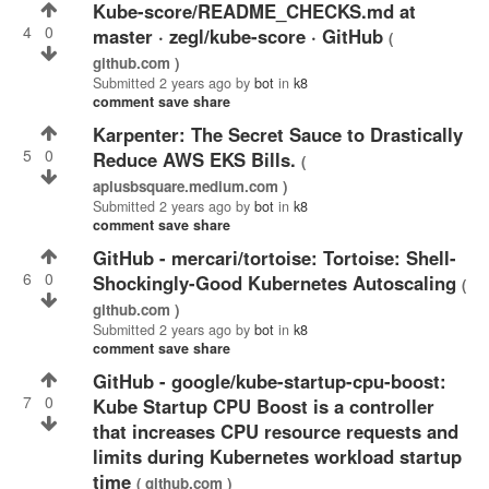
kube-score/README_CHECKS.md at
4
0
master · zegl/kube-score · GitHub
(
github.com )
Submitted
2 years ago
by
bot
in
k8
comment
save
share
Karpenter: The Secret Sauce to Drastically
5
0
Reduce AWS EKS Bills.
(
aplusbsquare.medium.com )
Submitted
2 years ago
by
bot
in
k8
comment
save
share
GitHub - mercari/tortoise: Tortoise: Shell-
6
0
Shockingly-Good Kubernetes Autoscaling
(
github.com )
Submitted
2 years ago
by
bot
in
k8
comment
save
share
GitHub - google/kube-startup-cpu-boost:
7
0
Kube Startup CPU Boost is a controller
that increases CPU resource requests and
limits during Kubernetes workload startup
time
( github.com )