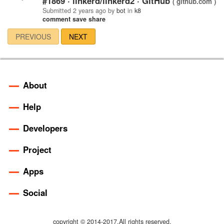
#1869 · linkerd/linkerd2 · GitHub
( github.com )
Submitted
2 years ago
by
bot
in
k8
comment
save
share
PREVIOUS
NEXT
About
Help
Developers
Project
Apps
Social
copyright © 2014-2017.All rights reserved.