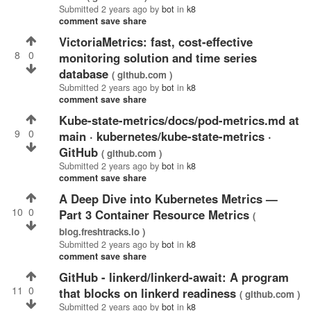
Submitted
2 years ago
by
bot
in
k8
comment
save
share
VictoriaMetrics: fast, cost-effective
8
0
monitoring solution and time series
database
( github.com )
Submitted
2 years ago
by
bot
in
k8
comment
save
share
kube-state-metrics/docs/pod-metrics.md at
9
0
main · kubernetes/kube-state-metrics ·
GitHub
( github.com )
Submitted
2 years ago
by
bot
in
k8
comment
save
share
A Deep Dive into Kubernetes Metrics —
10
0
Part 3 Container Resource Metrics
(
blog.freshtracks.io )
Submitted
2 years ago
by
bot
in
k8
comment
save
share
GitHub - linkerd/linkerd-await: A program
11
0
that blocks on linkerd readiness
( github.com )
Submitted
2 years ago
by
bot
in
k8