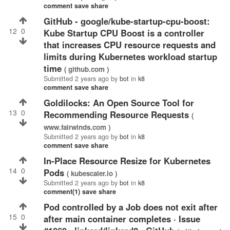
comment
save
share
GitHub - google/kube-startup-cpu-boost:
12
0
Kube Startup CPU Boost is a controller
that increases CPU resource requests and
limits during Kubernetes workload startup
time
( github.com )
Submitted
2 years ago
by
bot
in
k8
comment
save
share
Goldilocks: An Open Source Tool for
13
0
Recommending Resource Requests
(
www.fairwinds.com )
Submitted
2 years ago
by
bot
in
k8
comment
save
share
In-Place Resource Resize for Kubernetes
14
0
Pods
( kubescaler.io )
Submitted
2 years ago
by
bot
in
k8
comment(1)
save
share
Pod controlled by a Job does not exit after
15
0
after main container completes · Issue