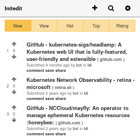
Initedit
New
View
Hot
Top
Rising
GitHub - kubernetes-sigs/headlamp: A
1
0
Kubernetes web UI that is fully-featured,
user-friendly and extensible
( github.com )
Submitted
9 months ago
by
bot
in
k8
comment
save
share
Kubernetes Network Observability - retina -
2
0
microsoft
( retina.sh )
Submitted
2 years ago
by
bot
in
k8
comment
save
share
GitHub - NCCloud/mayfly: An operator to
3
0
manage ephemeral Kubernetes resources
:honeybee:
( github.com )
Submitted
2 years ago
by
bot
in
k8
comment
save
share