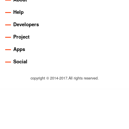
Help
Developers
Project
Apps
Social
copyright © 2014-2017.All rights reserved.