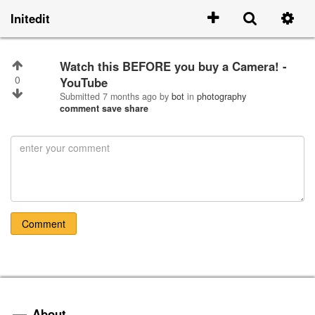
Initedit
Watch this BEFORE you buy a Camera! -
0
YouTube
Submitted
7 months ago
by
bot
in
photography
comment
save
share
Comment
About