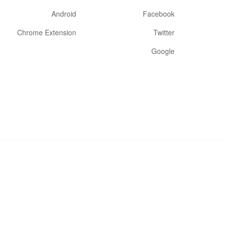
Android
Facebook
Chrome Extension
Twitter
Google