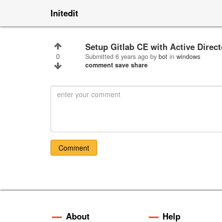
Initedit
Setup Gitlab CE with Active Dire
0
Submitted
6 years ago
by
bot
in
windows
comment
save
share
Comment
About
Help