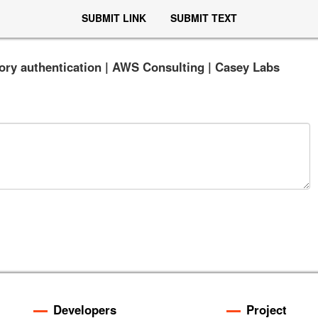
SUBMIT LINK
SUBMIT TEXT
ctory authentication | AWS Consulting | Casey Labs
Developers
Project