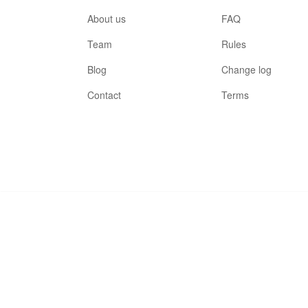
About us
FAQ
Team
Rules
Blog
Change log
Contact
Terms