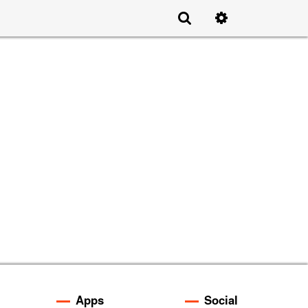
Apps
Social