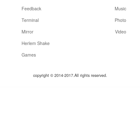
Feedback
Music
Terminal
Photo
Mirror
Video
Herlem Shake
Games
copyright © 2014-2017.All rights reserved.