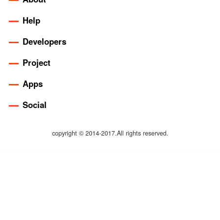
Help
Developers
Project
Apps
Social
copyright © 2014-2017.All rights reserved.