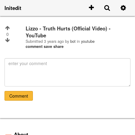
Initedit
Lizzo - Truth Hurts (Official Video) -
0
YouTube
Submitted
3 years ago
by
bot
in
youtube
comment
save
share
Comment
About