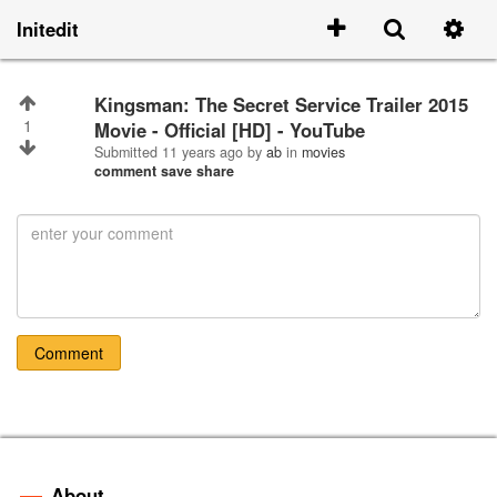
Initedit
Kingsman: The Secret Service Trailer 2015
1
Movie - Official [HD] - YouTube
Submitted
11 years ago
by
ab
in
movies
comment
save
share
Comment
About