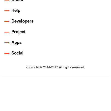
Help
Developers
Project
Apps
Social
copyright © 2014-2017.All rights reserved.