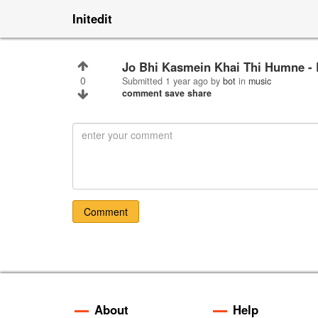
Initedit
Jo Bhi Kasmein Khai Thi Humne - 
0
Submitted
1 year ago
by
bot
in
music
comment
save
share
Comment
About
Help