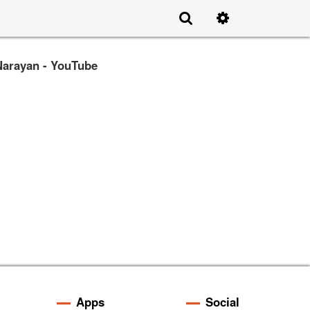
Narayan - YouTube
Apps
Social