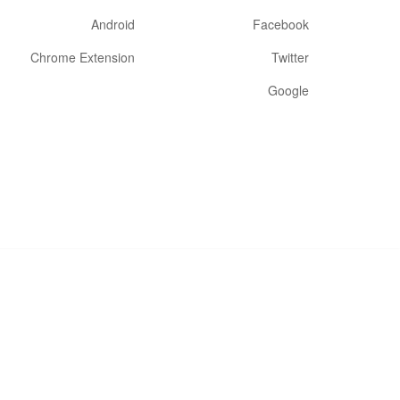
Android
Facebook
Chrome Extension
Twitter
Google