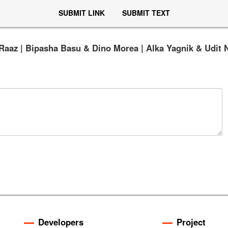
SUBMIT LINK
SUBMIT TEXT
Raaz | Bipasha Basu & Dino Morea | Alka Yagnik & Udit 
Developers
Project