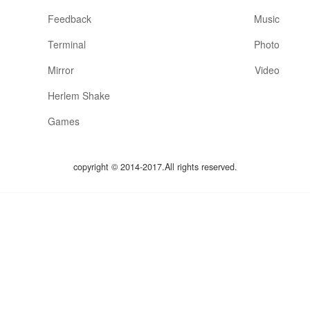
Feedback
Music
Terminal
Photo
Mirror
Video
Herlem Shake
Games
copyright © 2014-2017.All rights reserved.