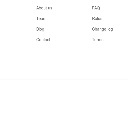
About us
FAQ
Team
Rules
Blog
Change log
Contact
Terms