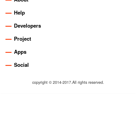
Help
Developers
Project
Apps
Social
copyright © 2014-2017.All rights reserved.