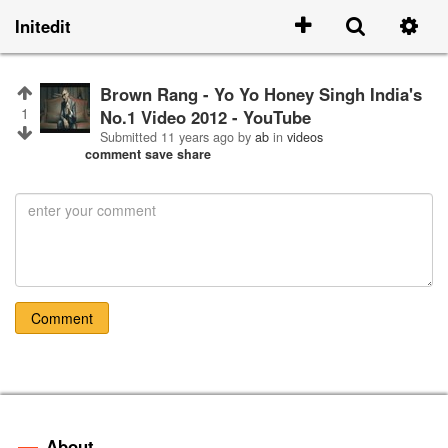
Initedit
Brown Rang - Yo Yo Honey Singh India's
1
No.1 Video 2012 - YouTube
Submitted
11 years ago
by
ab
in
videos
comment
save
share
Comment
About