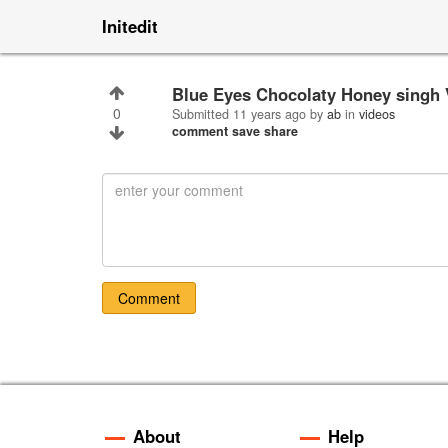
Initedit
Blue Eyes Chocolaty Honey singh
0
Submitted
11 years ago
by
ab
in
videos
comment
save
share
Comment
About
Help