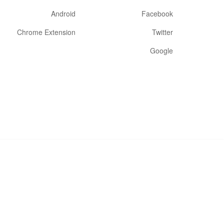
Android
Facebook
Chrome Extension
Twitter
Google