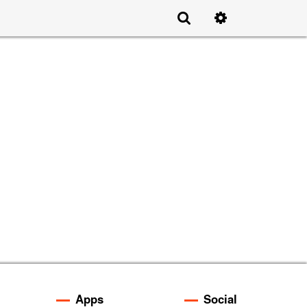
Apps
Social