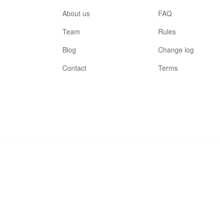
About us
FAQ
Team
Rules
Blog
Change log
Contact
Terms