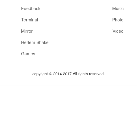
Feedback
Music
Terminal
Photo
Mirror
Video
Herlem Shake
Games
copyright © 2014-2017.All rights reserved.