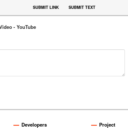
SUBMIT LINK
SUBMIT TEXT
 Video - YouTube
Developers
Project