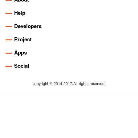
Help
Developers
Project
Apps
Social
copyright © 2014-2017.All rights reserved.