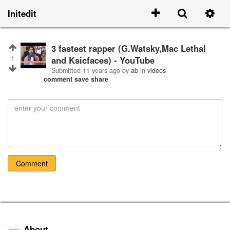
Initedit
3 fastest rapper (G.Watsky,Mac Lethal
1
and Ksicfaces) - YouTube
Submitted
11 years ago
by
ab
in
videos
comment
save
share
Comment
About