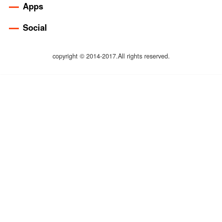
Apps
Social
copyright © 2014-2017.All rights reserved.