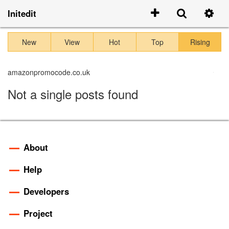
Initedit
New
View
Hot
Top
Rising
amazonpromocode.co.uk
Not a single posts found
About
Help
Developers
Project